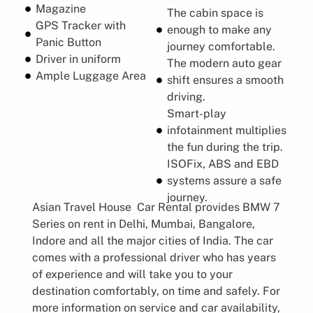
Magazine
The cabin space is
GPS Tracker with
enough to make any
Panic Button
journey comfortable.
Driver in uniform
The modern auto gear
Ample Luggage Area
shift ensures a smooth
driving.
Smart-play
infotainment multiplies
the fun during the trip.
ISOFix, ABS and EBD
systems assure a safe
journey.
Asian Travel House Car Rental provides BMW 7
Series on rent in Delhi, Mumbai, Bangalore,
Indore and all the major cities of India. The car
comes with a professional driver who has years
of experience and will take you to your
destination comfortably, on time and safely. For
more information on service and car availability,