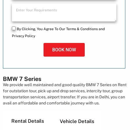
By Clicking, You Agree To Our Terms & Conditions and
Privacy Policy
BOOK NOW
BMW 7 Series​
We provide well maintained and good quality BMW 7 Series​ on Rent
for outstation tour, pick up and drop services, intercity tour, group
transportation services, airport transfer. If you are in Delhi, you can
avail an affordable and comfortable journey with us.
Rental Details
Vehicle Details