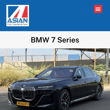
BMW 7 Series​