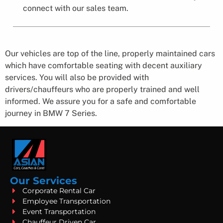
connect with our sales team.
Our vehicles are top of the line, properly maintained cars
which have comfortable seating with decent auxiliary
services. You will also be provided with
drivers/chauffeurs who are properly trained and well
informed. We assure you for a safe and comfortable
journey in BMW 7 Series​.
Our Services
Corporate Rental Car
Employee Transportation
Event Transportation
Chauffeur Driven Car