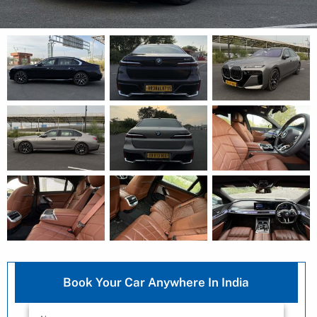
Book Your Car Anywhere In India