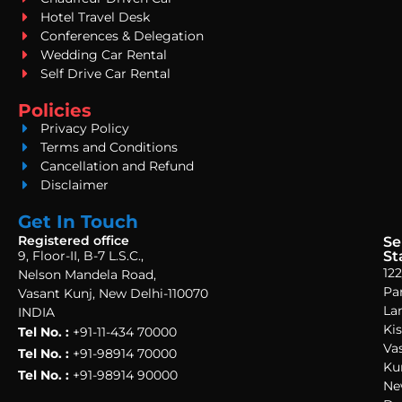
Hotel Travel Desk
Conferences & Delegation
Wedding Car Rental
Self Drive Car Rental
Policies
Privacy Policy
Terms and Conditions
Cancellation and Refund
Disclaimer
Get In Touch
Registered office
Se
9, Floor-II, B-7 L.S.C.,
St
122
Nelson Mandela Road,
Pa
Vasant Kunj, New Delhi-110070
La
INDIA
Ki
Tel No. :
+91-11-434 70000
Va
Tel No. :
+91-98914 70000
Ku
Tel No. :
+91-98914 90000
Ne