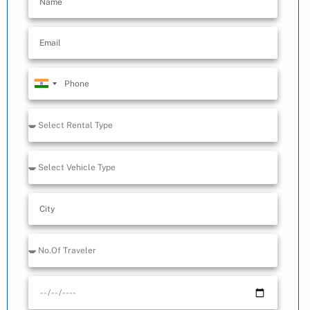
India
+91