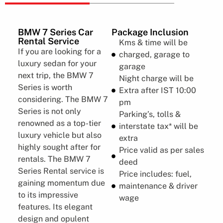
BMW 7 Series​​ Car
Package Inclusion
Rental Service
Kms & time will be
If you are looking for a
charged, garage to
luxury sedan for your
garage
next trip, the BMW 7
Night charge will be
Series is worth
Extra after IST 10:00
considering. The BMW 7
pm
Series is not only
Parking’s, tolls &
renowned as a top-tier
interstate tax* will be
luxury vehicle but also
extra
highly sought after for
Price valid as per sales
rentals. The BMW 7
deed
Series Rental service is
Price includes: fuel,
gaining momentum due
maintenance & driver
to its impressive
wage
features. Its elegant
design and opulent