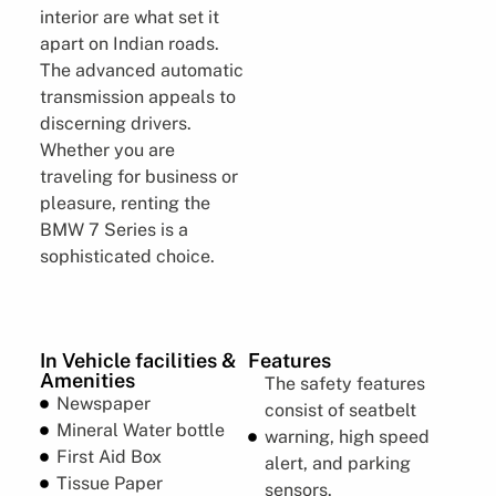
interior are what set it
apart on Indian roads.
The advanced automatic
transmission appeals to
discerning drivers.
Whether you are
traveling for business or
pleasure, renting the
BMW 7 Series is a
sophisticated choice.
In Vehicle facilities &
Features
Amenities
The safety features
Newspaper
consist of seatbelt
Mineral Water bottle
warning, high speed
First Aid Box
alert, and parking
Tissue Paper
sensors.