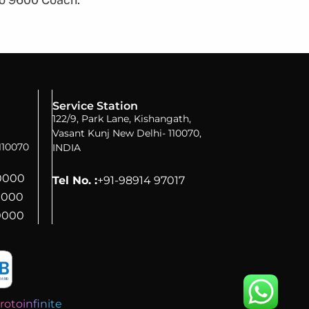
Service Station
122/9, Park Lane, Kishangath,
Vasant Kunj New Delhi- 110070,
110070
INDIA
70000
Tel No. :
+91-98914 97017
0000
0000
rotoinfinite