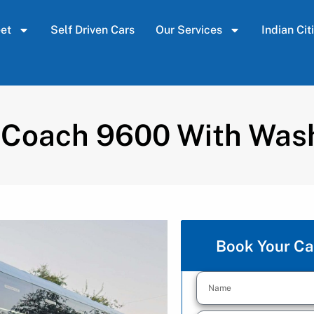
eet
Self Driven Cars
Our Services
Indian Cit
 Coach 9600 With Wa
Book Your Ca