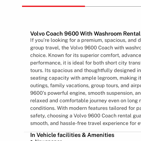
Volvo Coach 9600 With Washroom Rental
If you’re looking for a premium, spacious, and 
group travel, the Volvo 9600 Coach with washro
choice. Known for its superior comfort, advanc
performance, it is ideal for both short city tran
tours. Its spacious and thoughtfully designed in
seating capacity with ample legroom, making it
outings, family vacations, group tours, and airp
9600’s powerful engine, smooth suspension, an
relaxed and comfortable journey even on long 
conditions. With modern features tailored for 
safety, choosing a Volvo 9600 Coach rental gu
smooth, and hassle-free travel experience for 
In Vehicle facilities & Amenities