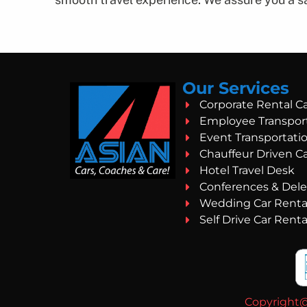
Our Services
Corporate Rental C
Employee Transpor
Event Transportati
Chauffeur Driven C
Hotel Travel Desk
Conferences & Dele
Wedding Car Renta
Self Drive Car Renta
Copyright@