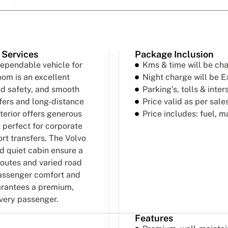
 Services
Package Inclusion
dependable vehicle for
Kms & time will be ch
om is an excellent
Night charge will be E
ed safety, and smooth
Parking’s, tolls & inter
sfers and long-distance
Price valid as per sal
terior offers generous
Price includes: fuel, 
 perfect for corporate
ort transfers. The Volvo
d quiet cabin ensure a
routes and varied road
passenger comfort and
arantees a premium,
every passenger.
Features