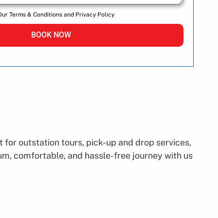
Our Terms & Conditions and Privacy Policy
BOOK NOW
for outstation tours, pick-up and drop services,
mium, comfortable, and hassle-free journey with us