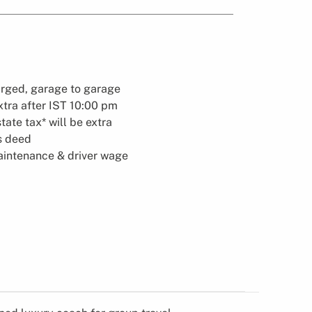
arged, garage to garage
xtra after IST 10:00 pm
state tax* will be extra
es deed
maintenance & driver wage