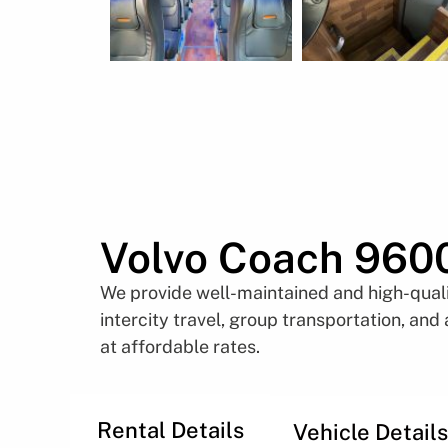
Volvo Coach 960
We provide well-maintained and high-qualit
intercity travel, group transportation, and
at affordable rates.
Rental Details
Vehicle Details