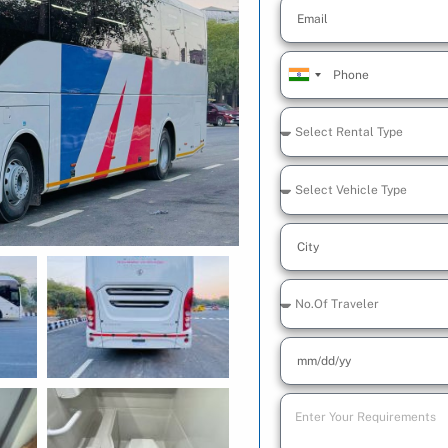
India
+91