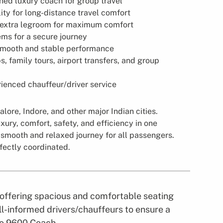
ned luxury coach for group travel
ity for long-distance travel comfort
 extra legroom for maximum comfort
ms for a secure journey
smooth and stable performance
ps, family tours, airport transfers, and group
ienced chauffeur/driver service
lore, Indore, and other major Indian cities.
xury, comfort, safety, and efficiency in one
 smooth and relaxed journey for all passengers.
fectly coordinated.
, offering spacious and comfortable seating
l-informed drivers/chauffeurs to ensure a
lvo 9600 Coach.