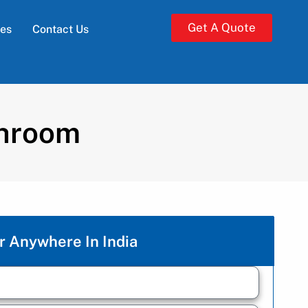
Get A Quote
ies
Contact Us
shroom
r Anywhere In India