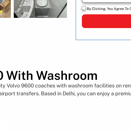
By Clicking, You Agree To 
0 With Washroom
y Volvo 9600 coaches with washroom facilities on rent 
 airport transfers. Based in Delhi, you can enjoy a pre