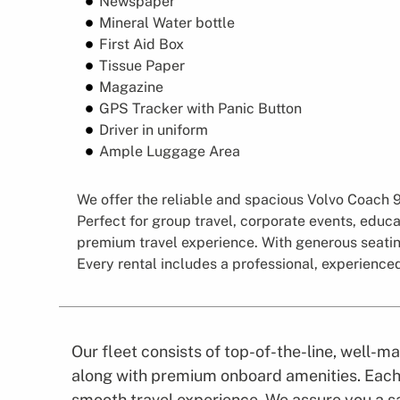
Newspaper
Mineral Water bottle
First Aid Box
Tissue Paper
Magazine
GPS Tracker with Panic Button
Driver in uniform
Ample Luggage Area
We offer the reliable and spacious Volvo Coach 96
Perfect for group travel, corporate events, educa
premium travel experience. With generous seating
Every rental includes a professional, experience
Our fleet consists of top-of-the-line, well-
along with premium onboard amenities. Each 
smooth travel experience. We assure you a sa