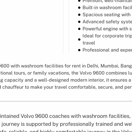
Premium, well-maintai
Built-in washroom facil
Spacious seating with
Advanced safety syste
Powerful engine with 
Ideal for corporate tri
travel
Professional and exper
00 with washroom facilities for rent in Delhi, Mumbai, Banga
tional tours, or family vacations, the Volvo 9600 combines lu
 capacity and a well-designed modern interior, it ensures a
d chauffeur to make your travel comfortable, secure, and per
maintained Volvo 9600 coaches with washroom facilities
journey is supported by professionally trained and wel
fe, reliable, and highly comfortable journey in the Vo