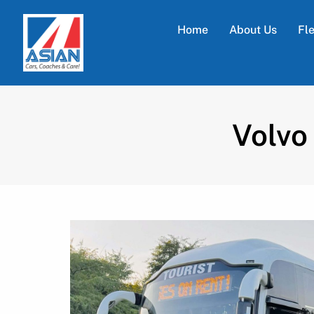
Home
About Us
Fl
Volvo