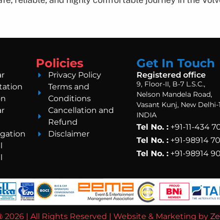
Policies
Get In Touch
ar
Privacy Policy
Registered office
9, Floor-II, B-7 L.S.C.,
tation
Terms and
Nelson Mandela Road,
on
Conditions
Vasant Kunj, New Delhi-
ar
Cancellation and
INDIA
Refund
Tel No. :
+91-11-434 
gation
Disclaimer
Tel No. :
+91-98914 7
l
Tel No. :
+91-98914 9
l
 2026 | All Rights Reserved | Website & Marketing by
Ze