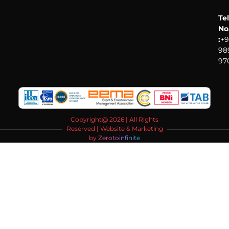
Tel
No
:
+9
98
97
Copyright@ 2026 | All Rights
Reserved | Website & Marketing
by
Zerotoinfinite