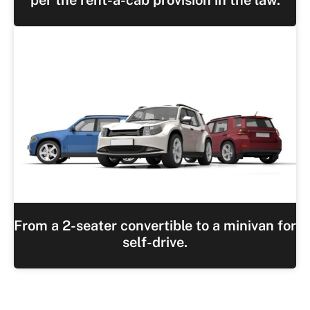
From a 2-seater convertible to a minivan for
self-drive.