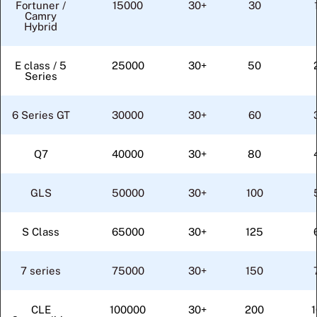
Fortuner /
15000
30+
30
Camry
Hybrid
E class / 5
25000
30+
50
Series
6 Series GT
30000
30+
60
Q7
40000
30+
80
GLS
50000
30+
100
S Class
65000
30+
125
7 series
75000
30+
150
CLE
100000
30+
200