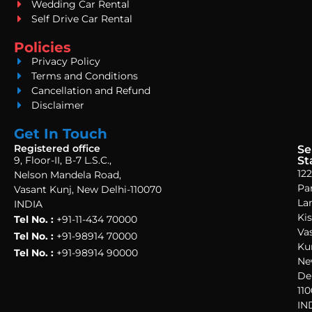
Wedding Car Rental
Self Drive Car Rental
Policies
Privacy Policy
Terms and Conditions
Cancellation and Refund
Disclaimer
Get In Touch
Registered office
Se
9, Floor-II, B-7 L.S.C.,
St
122
Nelson Mandela Road,
Pa
Vasant Kunj, New Delhi-110070
La
INDIA
Ki
Tel No. :
+91-11-434 70000
Va
Tel No. :
+91-98914 70000
Ku
Tel No. :
+91-98914 90000
Ne
Del
110
IN