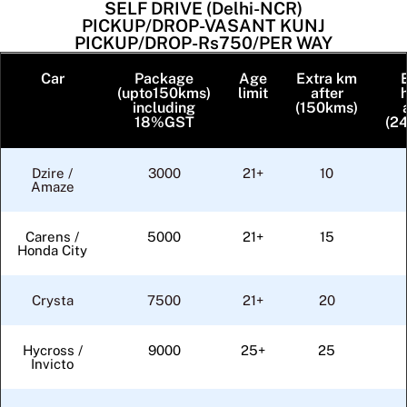
SELF DRIVE (Delhi-NCR)
PICKUP/DROP-VASANT KUNJ
PICKUP/DROP-Rs750/PER WAY
Car
Package
Age
Extra km
(upto150kms)
limit
after
including
(150kms)
18%GST
(24
Dzire /
3000
21+
10
Amaze
Carens /
5000
21+
15
Honda City
Crysta
7500
21+
20
Hycross /
9000
25+
25
Invicto