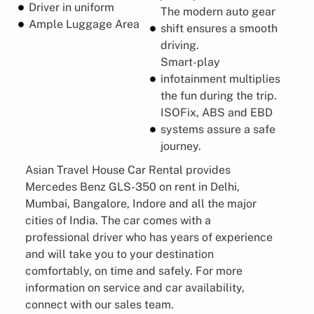
Driver in uniform
The modern auto gear
Ample Luggage Area
shift ensures a smooth
driving.
Smart-play
infotainment multiplies
the fun during the trip.
ISOFix, ABS and EBD
systems assure a safe
journey.
Asian Travel House Car Rental provides
Mercedes Benz GLS-350 on rent in Delhi,
Mumbai, Bangalore, Indore and all the major
cities of India. The car comes with a
professional driver who has years of experience
and will take you to your destination
comfortably, on time and safely. For more
information on service and car availability,
connect with our sales team.