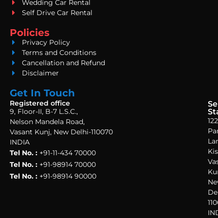
Wedding Car Rental
Self Drive Car Rental
Policies
Privacy Policy
Terms and Conditions
Cancellation and Refund
Disclaimer
Get In Touch
Registered office
Se
9, Floor-II, B-7 L.S.C.,
St
122
Nelson Mandela Road,
Pa
Vasant Kunj, New Delhi-110070
La
INDIA
Ki
Tel No. :
+91-11-434 70000
Va
Tel No. :
+91-98914 70000
Ku
Tel No. :
+91-98914 90000
Ne
Del
110
IN