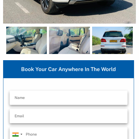
Book Your Car Anywhere In The World
India