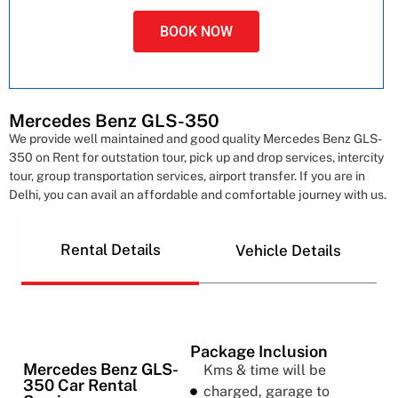
BOOK NOW
Mercedes Benz GLS-350
We provide well maintained and good quality Mercedes Benz GLS-
350 on Rent for outstation tour, pick up and drop services, intercity
tour, group transportation services, airport transfer. If you are in
Delhi, you can avail an affordable and comfortable journey with us.
Rental Details
Vehicle Details
Package Inclusion
Mercedes Benz GLS-
Kms & time will be
350 Car Rental
charged, garage to