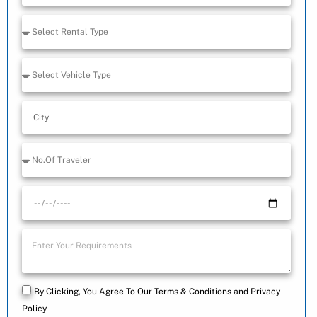
+91
By Clicking, You Agree To Our Terms & Conditions and Privacy
Policy