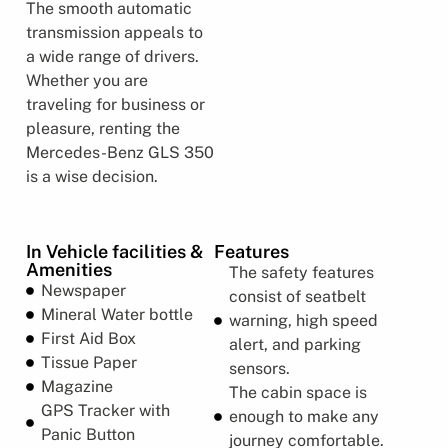
The smooth automatic
transmission appeals to
a wide range of drivers.
Whether you are
traveling for business or
pleasure, renting the
Mercedes-Benz GLS 350
is a wise decision.
In Vehicle facilities &
Features
Amenities
The safety features
Newspaper
consist of seatbelt
Mineral Water bottle
warning, high speed
First Aid Box
alert, and parking
Tissue Paper
sensors.
Magazine
The cabin space is
GPS Tracker with
enough to make any
Panic Button
journey comfortable.