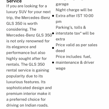
Service
garage
If you are looking for a
Night charge will be
luxury SUV for your next
Extra after IST 10:00
trip, the Mercedes-Benz
pm
GLS 350 is worth
Parking’s, tolls &
considering. The
interstate tax* will be
Mercedes-Benz GLS 350
extra
is not only renowned for
Price valid as per sales
its elegance and
deed
performance but also
Price includes: fuel,
highly sought after for
maintenance & driver
rentals. The GLS 350
wage
rental service is gaining
popularity due to its
luxurious features. Its
sophisticated design and
premium interior make it
a preferred choice for
driving on Indian roads.