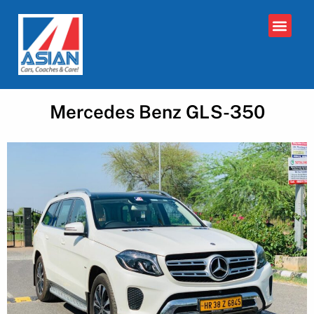
Mercedes Benz GLS-350