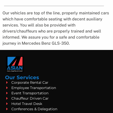
Our vehicles are top of the line, properly maintained cars
which have comfortable seating with decent auxiliary
services. You will also be provided with
drivers/chauffeurs who are properly trained and well
informed. We assure you for a safe and comfortable
journey in Mercedes Benz GLS-350.
Our Services
Corporate Rental Car
Employee Transportation
Event Transportation
Chauffeur Driven Car
Hotel Travel Desk
Conferences & Delegation