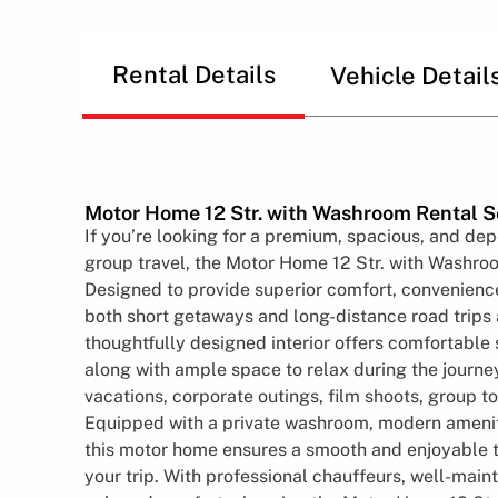
Rental Details
Vehicle Detail
Motor Home 12 Str. with Washroom Rental S
If you’re looking for a premium, spacious, and dep
group travel, the Motor Home 12 Str. with Washroo
Designed to provide superior comfort, convenience, a
both short getaways and long-distance road trips 
thoughtfully designed interior offers comfortable 
along with ample space to relax during the journey
vacations, corporate outings, film shoots, group to
Equipped with a private washroom, modern ameniti
this motor home ensures a smooth and enjoyable 
your trip. With professional chauffeurs, well-main