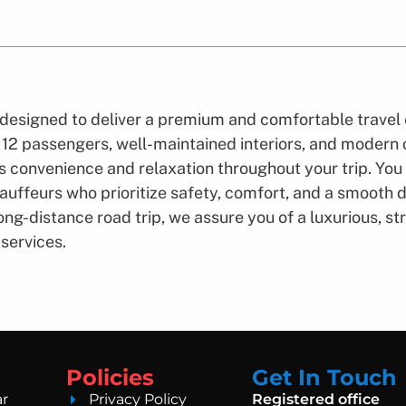
designed to deliver a premium and comfortable travel 
o 12 passengers, well-maintained interiors, and modern
 convenience and relaxation throughout your trip. You
uffeurs who prioritize safety, comfort, and a smooth dr
 long-distance road trip, we assure you of a luxurious, 
services.
Policies
Get In Touch
ar
Privacy Policy
Registered office