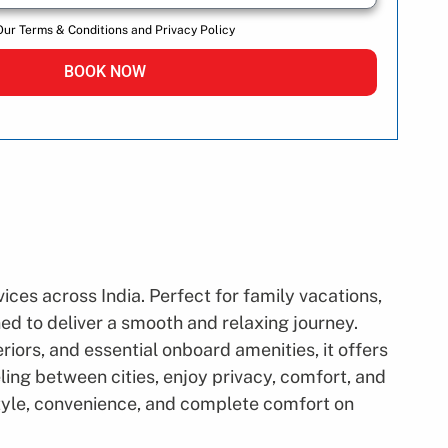
Our Terms & Conditions and Privacy Policy
BOOK NOW
ces across India. Perfect for family vacations,
ned to deliver a smooth and relaxing journey.
iors, and essential onboard amenities, it offers
ling between cities, enjoy privacy, comfort, and
style, convenience, and complete comfort on