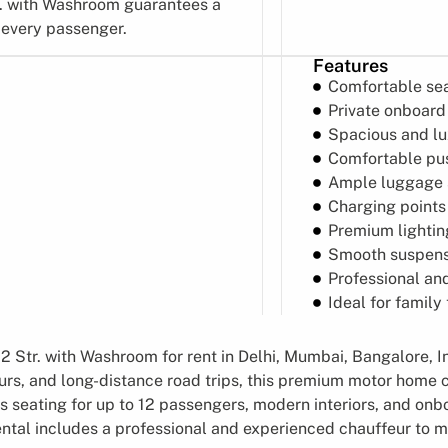
. with Washroom guarantees a
 every passenger.
Features
Comfortable sea
Private onboard
Spacious and lux
Comfortable pu
Ample luggage 
Charging points
Premium lightin
Smooth suspensi
Professional an
Ideal for family
 Str. with Washroom for rent in Delhi, Mumbai, Bangalore, Ind
ours, and long-distance road trips, this premium motor home c
s seating for up to 12 passengers, modern interiors, and onbo
ental includes a professional and experienced chauffeur to 