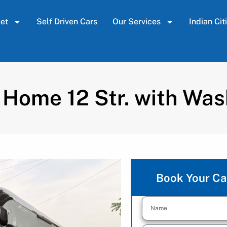
eet
Self Driven Cars
Our Services
Indian Cit
 Home 12 Str. with Wa
Book Your Ca