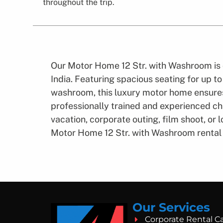
throughout the trip.
Our Motor Home 12 Str. with Washroom is 
India. Featuring spacious seating for up t
washroom, this luxury motor home ensures
professionally trained and experienced cha
vacation, corporate outing, film shoot, or
Motor Home 12 Str. with Washroom rental 
Our Services
Corporate Rental C