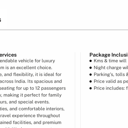
s
ervices
Package Inclus
endable vehicle for luxury
Kms & time will
m is an excellent choice.
Night charge wil
nd flexibility, it is ideal for
Parking’s, tolls 
across India. Its spacious and
Price valid as p
seating for up to 12 passengers
Price includes: 
, making it perfect for family
urs, and special events.
es, and comfortable interiors,
travel experience throughout
tained facilities, and premium