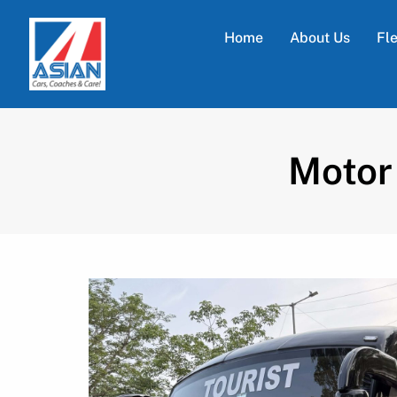
Home
About Us
Fl
Motor