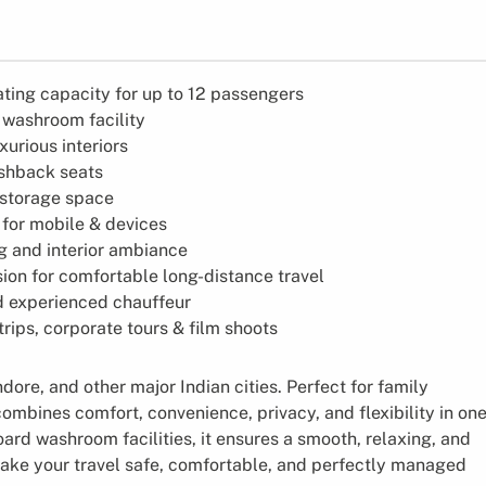
ting capacity for up to 12 passengers
 washroom facility
urious interiors
shback seats
storage space
 for mobile & devices
g and interior ambiance
on for comfortable long-distance travel
d experienced chauffeur
 trips, corporate tours & film shoots
ore, and other major Indian cities. Perfect for family
ombines comfort, convenience, privacy, and flexibility in on
ard washroom facilities, it ensures a smooth, relaxing, and
make your travel safe, comfortable, and perfectly managed