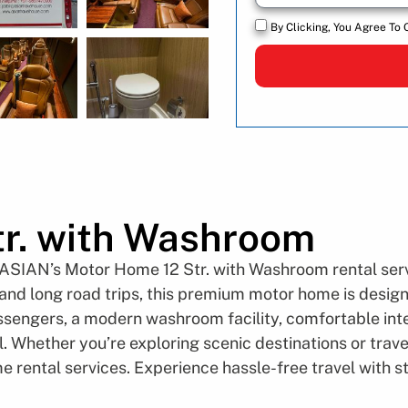
By Clicking, You Agree To 
r. with Washroom
 ASIAN’s Motor Home 12 Str. with Washroom rental servi
, and long road trips, this premium motor home is desig
ssengers, a modern washroom facility, comfortable inter
. Whether you’re exploring scenic destinations or trave
e rental services. Experience hassle-free travel with 