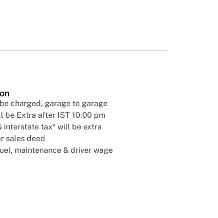
ion
 be charged, garage to garage
l be Extra after IST 10:00 pm
& interstate tax* will be extra
er sales deed
fuel, maintenance & driver wage