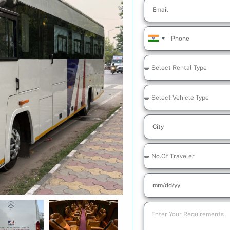
India
+91