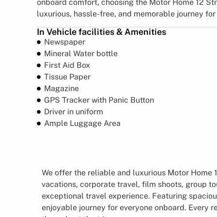
onboard comfort, choosing the Motor Home 12 Str
luxurious, hassle-free, and memorable journey for
In Vehicle facilities & Amenities
Newspaper
Mineral Water bottle
First Aid Box
Tissue Paper
Magazine
GPS Tracker with Panic Button
Driver in uniform
Ample Luggage Area
We offer the reliable and luxurious Motor Home 12
vacations, corporate travel, film shoots, group t
exceptional travel experience. Featuring spaciou
enjoyable journey for everyone onboard. Every r