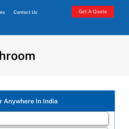
Get A Quote
ies
Contact Us
shroom
r Anywhere In India