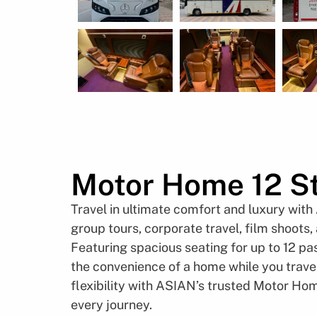
Motor Home 12 St
Travel in ultimate comfort and luxury with
group tours, corporate travel, film shoots
Featuring spacious seating for up to 12 pa
the convenience of a home while you travel
flexibility with ASIAN’s trusted Motor Hom
every journey.