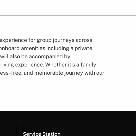
experience for group journeys across
 onboard amenities including a private
 will also be accompanied by
iving experience. Whether it’s a family
stress-free, and memorable journey with our
Service Station